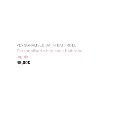
PERSONALISED SATIN BATHROBE
Personalised white satin bathrobe +
nightie
49,00
€