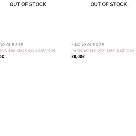
OUT OF STOCK
OUT OF STOCK
NO ONE SIZE
KIMONO ONE SIZE
onalised black satin bathrobe
Personalised pink satin bathrobe
0
€
39,00
€