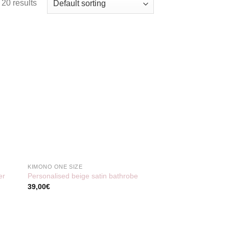
20 results
KIMONO ONE SIZE
er
Personalised beige satin bathrobe
39,00
€