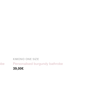
KIMONO ONE SIZE
obe
Personalised burgundy bathrobe
39,00
€