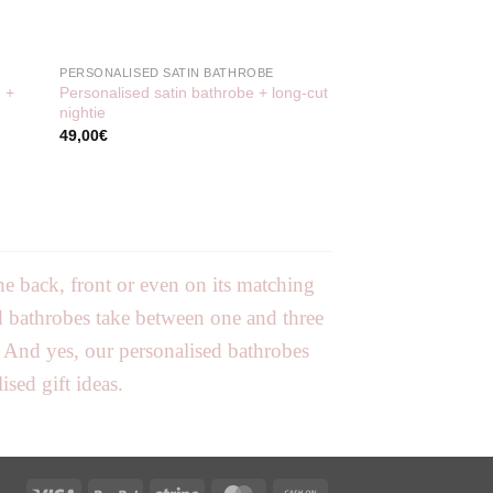
PERSONALISED SATIN BATHROBE
e +
Personalised satin bathrobe + long-cut
nightie
49,00
€
e back, front or even on its matching
ed bathrobes take between one and three
. And yes, our personalised bathrobes
sed gift ideas.