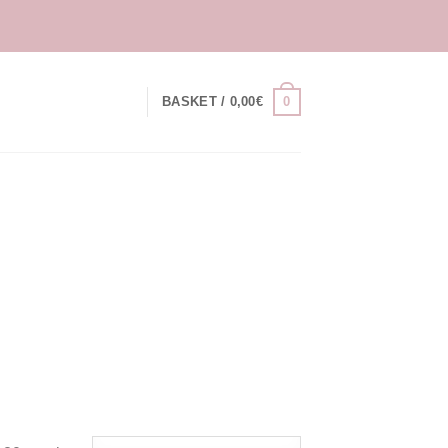
0
BASKET /
0,00
€