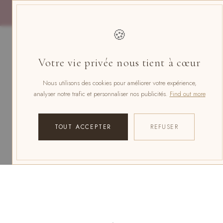
Skip
to
content
🍪
Votre vie privée nous tient à cœur
Nous utilisons des cookies pour améliorer votre expérience,
analyser notre trafic et personnaliser nos publicités.
Find out more
TOUT ACCEPTER
REFUSER