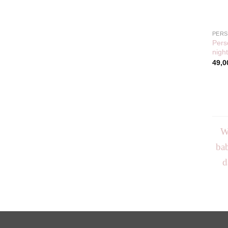
PERS
Pers
night
49,0
We
bab
d