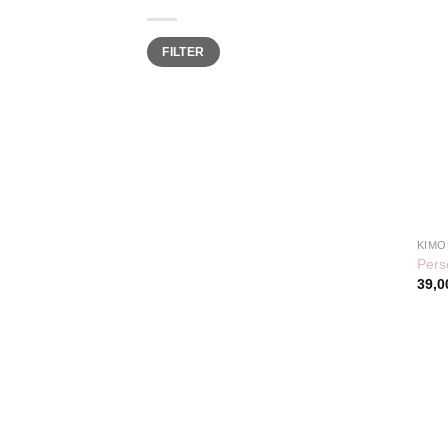
Min
Max
FILTER
price
price
KIMO
Pers
39,0