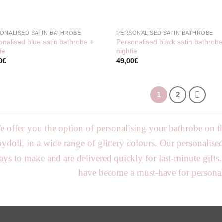
ONALISED SATIN BATHROBE
PERSONALISED SATIN BATHROBE
onalised blue satin bathrobe +
Personalised black satin bathrob
ie
nightie
0
€
49,00
€
1
2
 offer you the option of personalising your bathrobe on th
ydoll, in a wide range of glittery colours. Our personalis
ays to make and are delivered quickly for last-minute gifts
have become a must-have for personali