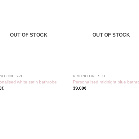
OUT OF STOCK
OUT OF STOCK
NO ONE SIZE
KIMONO ONE SIZE
onalised white satin bathrobe
Personalised midnight blue bathr
0
€
39,00
€