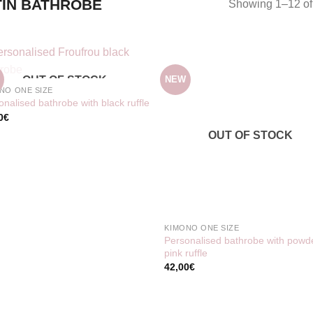
IN BATHROBE
Showing 1–12 of 
OUT OF STOCK
NEW
NO ONE SIZE
onalised bathrobe with black ruffle
0
€
OUT OF STOCK
KIMONO ONE SIZE
Personalised bathrobe with powd
pink ruffle
42,00
€