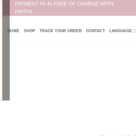
PAYMENT IN 4x FREE OF CHARGE WITH
PAYPAL
HOME
SHOP
TRACK YOUR ORDER
CONTACT
LANGUAGE