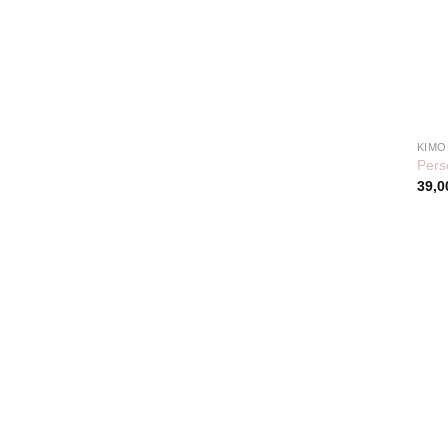
KIMO
Pers
39,0