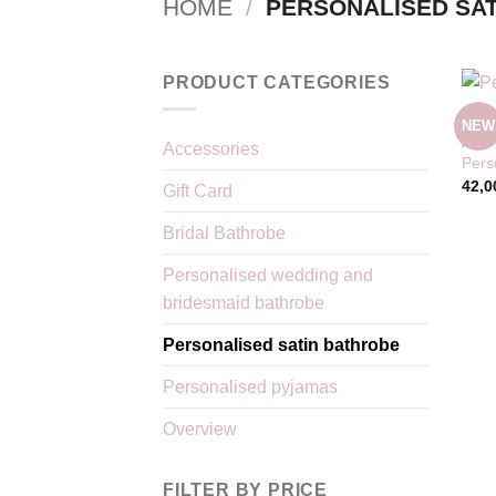
HOME
/
PERSONALISED SAT
PRODUCT CATEGORIES
NEW
KIMO
Accessories
Pers
42,0
Gift Card
Bridal Bathrobe
Personalised wedding and
bridesmaid bathrobe
Personalised satin bathrobe
Personalised pyjamas
Overview
FILTER BY PRICE