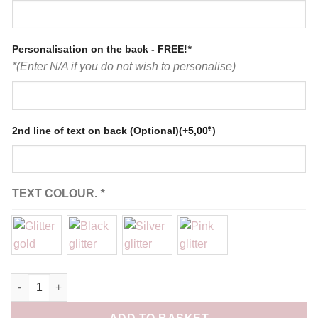
Personalisation on the back - FREE!
*
*(Enter N/A if you do not wish to personalise)
€
2nd line of text on back (Optional)
(+
5,00
)
TEXT COLOUR.
*
Pyjama pantalon bleu gris personnalisé quantity