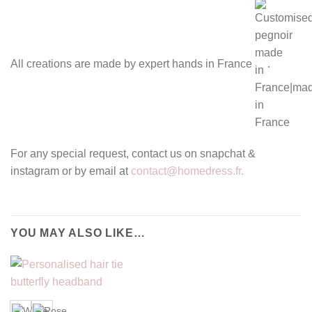
All creations are made by expert hands in France
.
For any special request, contact us on snapchat &
instagram or by email at
contact@homedress.fr.
YOU MAY ALSO LIKE…