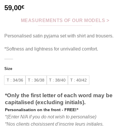
59,00
€
MEASUREMENTS OF OUR MODELS >
Personalised satin pyjama set with shirt and trousers.
*Softness and lightness for unrivalled comfort.
Size
T : 34/36
T : 36/38
T : 38/40
T : 40/42
*Only the first letter of each word may be
capitalised (excluding initials).
Personalisation on the front - FREE!
*
*(Enter N/A if you do not wish to personalise)
*Nos clients choisissent d’inscrire leurs initiales.