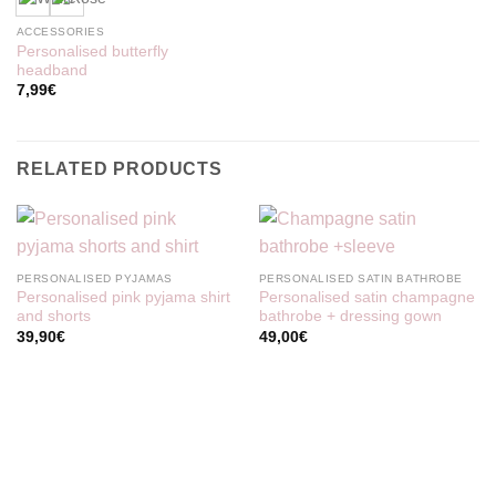
ACCESSORIES
Personalised butterfly
headband
7,99
€
RELATED PRODUCTS
PERSONALISED PYJAMAS
PERSONALISED SATIN BATHROBE
Personalised pink pyjama shirt
Personalised satin champagne
and shorts
bathrobe + dressing gown
39,90
€
49,00
€