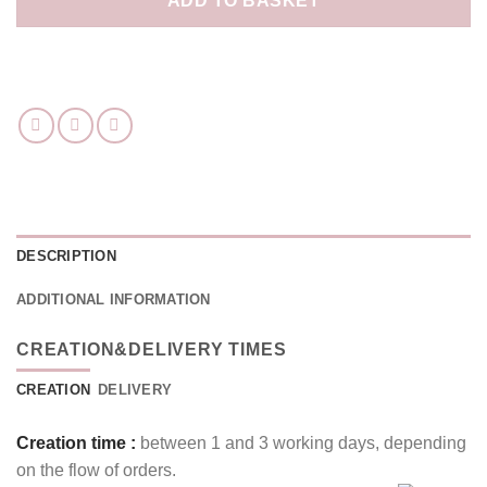
ADD TO BASKET
DESCRIPTION
ADDITIONAL INFORMATION
CREATION&DELIVERY TIMES
CREATION
DELIVERY
Creation time :
between 1 and 3 working days, depending
on the flow of orders.