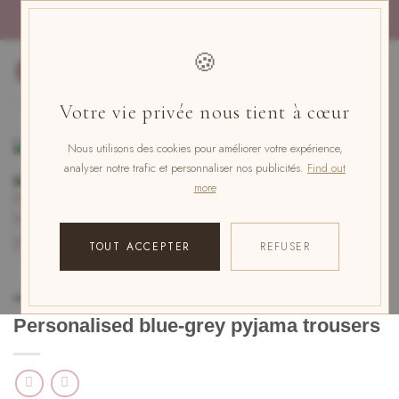
Skip
PAYMENT IN 4x FREE OF CHARGE WITH PAYPAL
to
content
🍪
0
Votre vie privée nous tient à cœur
Nous utilisons des cookies pour améliorer votre expérience,
analyser notre trafic et personnaliser nos publicités.
Find out
more
TOUT ACCEPTER
REFUSER
HOME
/
PERSONALISED PYJAMAS
/
PYJAMA TROUSERS
Personalised blue-grey pyjama trousers