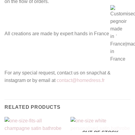
on the flow of orders.
All creations are made by expert hands in France
.
For any special request, contact us on snapchat &
instagram or by email at
contact@homedress.fr
RELATED PRODUCTS
OUT OF STOCK