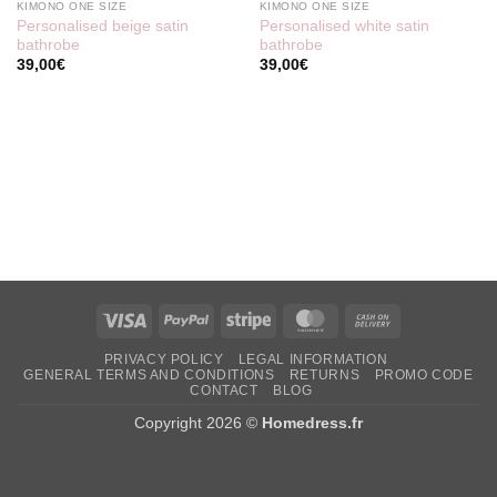
KIMONO ONE SIZE
KIMONO ONE SIZE
Personalised beige satin
Personalised white satin
bathrobe
bathrobe
39,00
€
39,00
€
Visa
PayPal
Stripe
MasterCard
Cash
On
PRIVACY POLICY
LEGAL INFORMATION
Delivery
GENERAL TERMS AND CONDITIONS
RETURNS
PROMO CODE
CONTACT
BLOG
Copyright 2026 ©
Homedress.fr