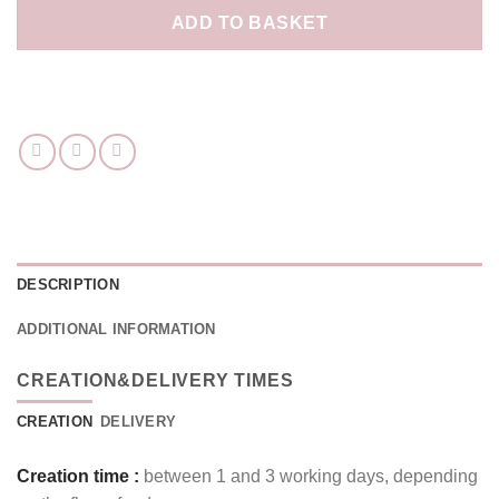
ADD TO BASKET
DESCRIPTION
ADDITIONAL INFORMATION
CREATION&DELIVERY TIMES
CREATION
DELIVERY
Creation time :
between 1 and 3 working days, depending