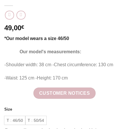
49,00
€
*Our model wears a size 46/50
Our model's measurements:
-Shoulder width: 38 cm -Chest circumference: 130 cm
-Waist: 125 cm -Height: 170 cm
CUSTOMER NOTICES
Size
T : 46/50
T : 50/54