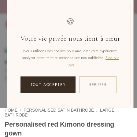
Skip
PAYMENT IN 4x FREE OF CHARGE WITH PAYPAL
to
content
🍪
0
Votre vie privée nous tient à cœur
Nous utilisons des cookies pour améliorer votre expérience,
analyser notre trafic et personnaliser nos publicités.
Find out
more
TOUT ACCEPTER
REFUSER
HOME
/
PERSONALISED SATIN BATHROBE
/
LARGE
BATHROBE
Personalised red Kimono dressing
gown