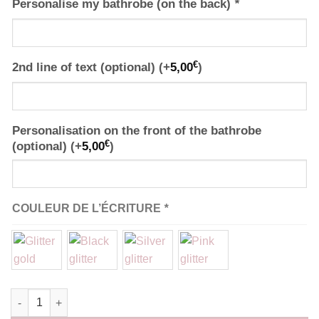
Personalise my bathrobe (on the back)
*
€
2nd line of text (optional)
(+
5,00
)
Personalisation on the front of the bathrobe
€
(optional)
(+
5,00
)
COULEUR DE L’ÉCRITURE
*
Robe de chambre Kimono rouge personnalisé quantity